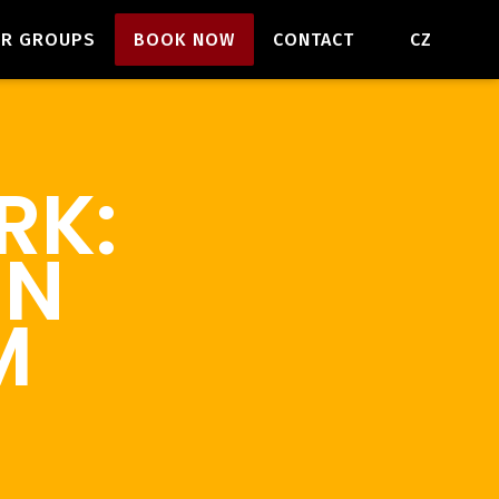
EN
OR GROUPS
BOOK NOW
CONTACT
CZ
RK:
EN
M