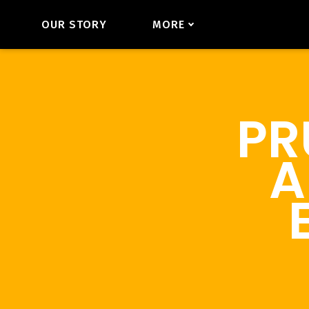
OUR STORY
MORE
PR
A