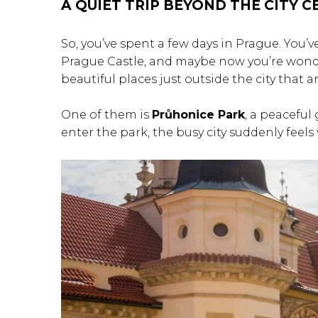
A QUIET TRIP BEYOND THE CITY 
So, you’ve spent a few days in Prague. You’
Prague Castle, and maybe now you’re wonder
beautiful places just outside the city that a
One of them is
Průhonice Park
, a peaceful
enter the park, the busy city suddenly feels 