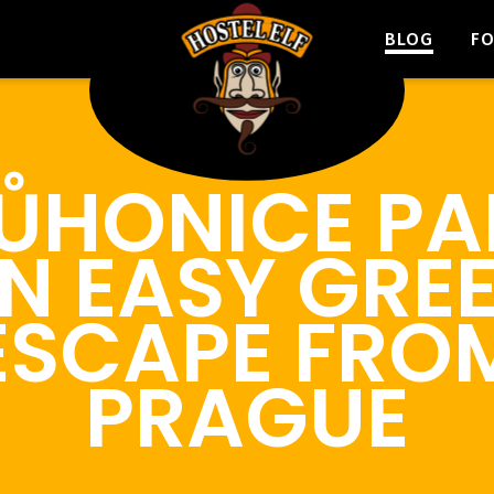
BLOG
F
ŮHONICE PA
N EASY GRE
ESCAPE FRO
PRAGUE