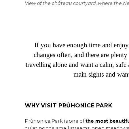
View of the château courtyard, where the Neo
If you have enough time and enjoy 
changes often, and there are plenty 
travelling alone and want a calm, safe 
main sights and wan
WHY VISIT PRŮHONICE PARK
Průhonice Park is one of
the most beautif
quiet ponds, small streams, open meadows, 