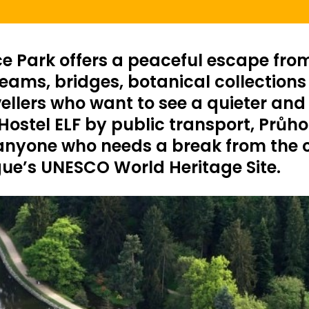
e Park offers a peaceful escape from 
ams, bridges, botanical collections an
vellers who want to see a quieter and
ostel ELF by public transport, Průhon
 anyone who needs a break from the cr
gue’s UNESCO World Heritage Site.