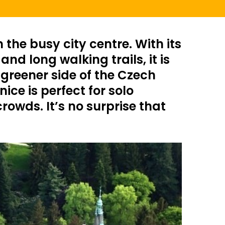
the busy city centre. With its
d long walking trails, it is
 greener side of the Czech
ice is perfect for solo
owds. It’s no surprise that