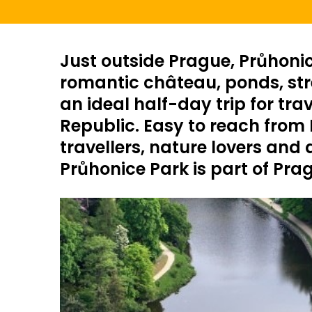
Just outside Prague, Průhonic
romantic château, ponds, stre
an ideal half-day trip for tra
Republic. Easy to reach from H
travellers, nature lovers and
Průhonice Park is part of Pra