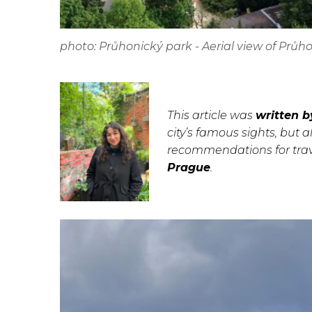
photo: Průhonický park - Aerial view of Prů
This article was
written b
city’s famous sights, but a
recommendations for trave
Prague
.