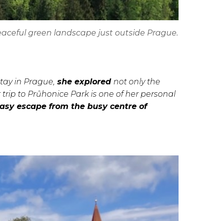
eaceful green landscape just outside Prague.
stay in Prague,
she explored
not only the
r trip to Průhonice Park is one of her personal
easy escape from the busy centre of