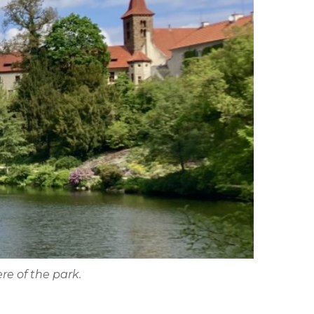
re of the park.