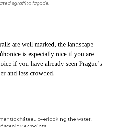
ated sgraffito façade.
ails are well marked, the landscape
ůhonice is especially nice if you are
choice if you have already seen Prague’s
er and less crowded.
 romantic château overlooking the water,
f scenic viewpoints.