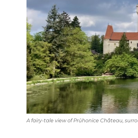
A fairy-tale view of Průhonice Château, sur