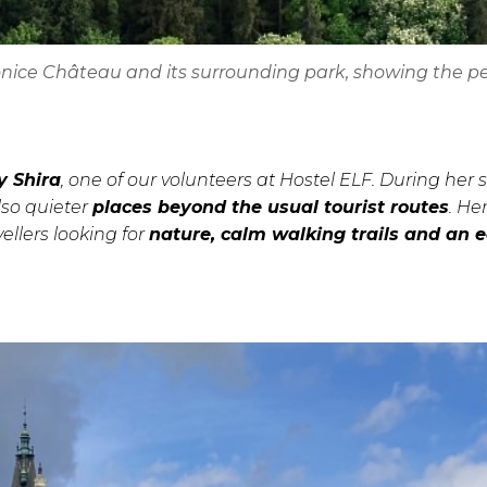
honice Château and its surrounding park, showing the p
y Shira
, one of our volunteers at Hostel ELF. During her 
lso quieter
places beyond the usual tourist routes
. He
llers looking for
nature, calm walking trails and an 