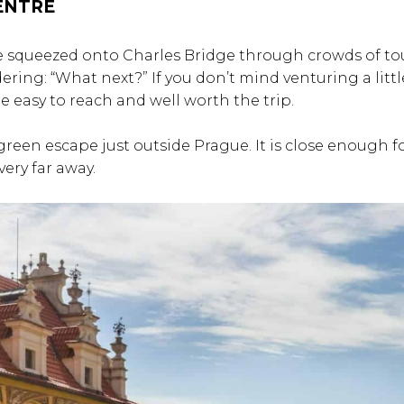
CENTRE
ve squeezed onto Charles Bridge through crowds of tou
ing: “What next?” If you don’t mind venturing a littl
re easy to reach and well worth the trip.
 green escape just outside Prague. It is close enough f
very far away.