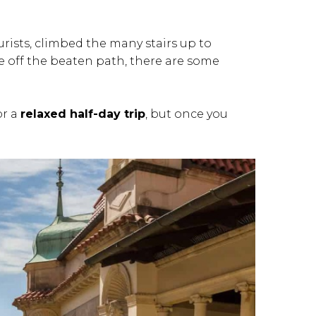
rists, climbed the many stairs up to
e off the beaten path, there are some
or a
relaxed half-day trip
, but once you