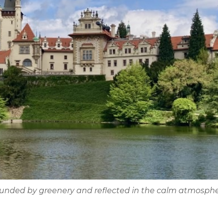
rounded by greenery and reflected in the calm atmosphe