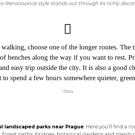
-Renaissance style stands out through its richly decor
walking, choose one of the longer routes. The tr
of benches along the way if you want to rest. Pr
and easy trip outside the city. It is also a good 
t to spend a few hours somewhere quieter, green
-Shira
ul landscaped parks near Prague
. Here you’ll find a
forest paths, bridges, botanical gardens and plenty o