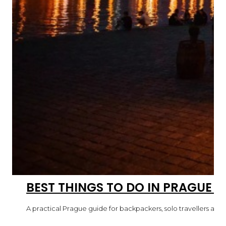
BEST THINGS TO DO IN PRAGUE 
A practical Prague guide for backpackers, solo travellers and fi