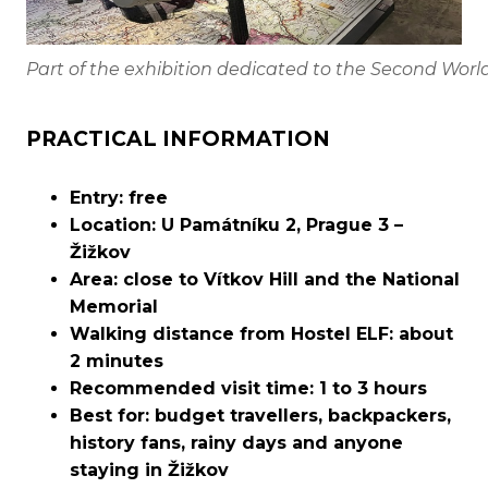
Part of the exhibition dedicated to the Second Worl
PRACTICAL INFORMATION
Entry: free
Location: U Památníku 2, Prague 3 –
Žižkov
Area: close to Vítkov Hill and the National
Memorial
Walking distance from Hostel ELF: about
2 minutes
Recommended visit time: 1 to 3 hours
Best for: budget travellers, backpackers,
history fans, rainy days and anyone
staying in Žižkov