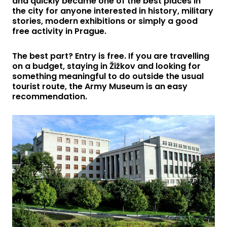
and quickly became one of the best places in
the city for anyone interested in history, military
stories, modern exhibitions or simply a good
free activity in Prague.
The best part? Entry is free. If you are travelling
on a budget, staying in Žižkov and looking for
something meaningful to do outside the usual
tourist route, the Army Museum is an easy
recommendation.