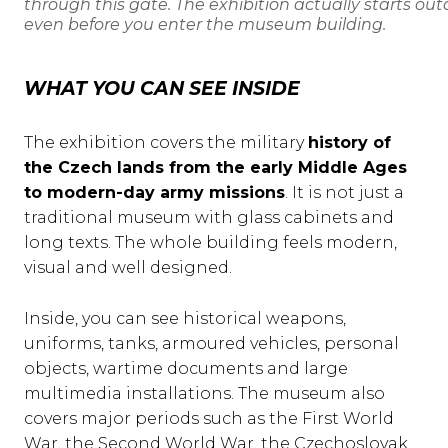
through this gate. The exhibition actually starts out
even before you enter the museum building.
WHAT YOU CAN SEE INSIDE
The exhibition covers the military
history of
the Czech lands from the early Middle Ages
to modern-day army missions
. It is not just a
traditional museum with glass cabinets and
long texts. The whole building feels modern,
visual and well designed.
Inside, you can see historical weapons,
uniforms, tanks, armoured vehicles, personal
objects, wartime documents and large
multimedia installations. The museum also
covers major periods such as the First World
War, the Second World War, the Czechoslovak