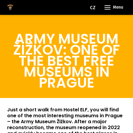
EN
CZ
Menu
ARMY MUSEUM
ŽIŽKOV: ONE OF
THE BEST FREE
MUSEUMS IN
PRAGUE
Just a short walk from Hostel ELF, you will find
one of the most interesting museums in Prague
– the Army Museum Žižkov. After a major
reconstruction, the museum reopened in 2022