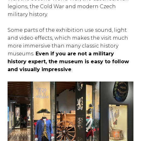
legions, the Cold War and modern Czech
military history.
Some parts of the exhibition use sound, light
and video effects, which makes the visit much
more immersive than many classic history
museums.
Even if you are not a military
history expert, the museum is easy to follow
and visually impressive
.