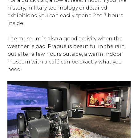
For a quick visit, allow at least 1 hour. If you like
history, military technology or detailed
exhibitions, you can easily spend 2 to 3 hours
inside.
The museum is also a good activity when the
weather is bad. Prague is beautiful in the rain,
but after a few hours outside, a warm indoor
museum with a café can be exactly what you
need.