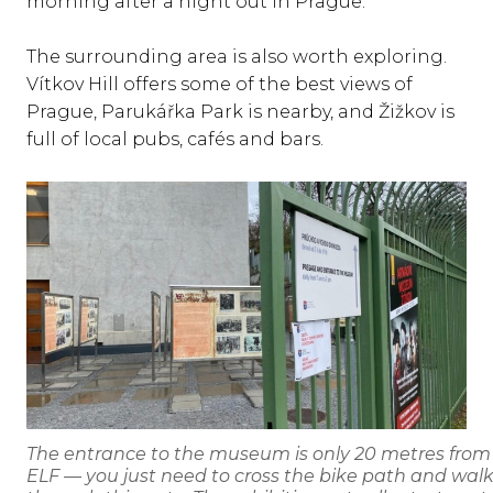
morning after a night out in Prague.
The surrounding area is also worth exploring.
Vítkov Hill offers some of the best views of
Prague, Parukářka Park is nearby, and Žižkov is
full of local pubs, cafés and bars.
The entrance to the museum is only 20 metres from
ELF — you just need to cross the bike path and wal