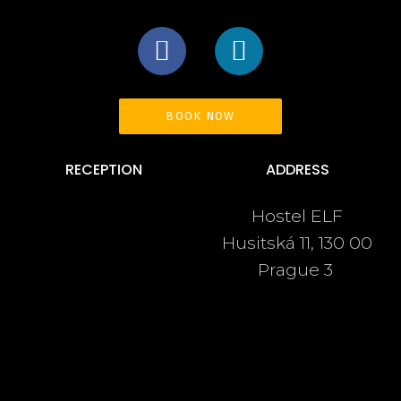
BOOK NOW
RECEPTION
ADDRESS
Hostel ELF
+420 222 540 963
Husitská 11, 130 00
+420 737 246 480
Prague 3
info@hostelelf.com
Navigate
OUR STORY
CONTACT
ROOMS & FACILITIES
LINKS
EVENTS
TERMS & CONDITIONS