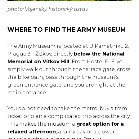
photo: Vojenský historický ústav
WHERE TO FIND THE ARMY MUSEUM
The Army Museum is located at U Památníku 2,
Prague 3 – Žižkov, directly
below the National
Memorial on Vítkov Hill
. From Hostel ELF, you
simply walk out through the terrace gate, cross
the bike path, pass through the museum’s
green entrance gate, and you are right at the
main entrance.
You do not need to take the metro, buy a tram
ticket or plan a complicated trip across the city.
This makes the museum a
great option for a
relaxed afternoon
, a rainy day or a slower