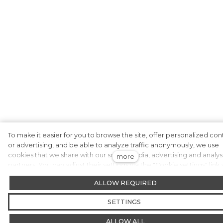
To make it easier for you to browse the site, offer personalized con
or advertising, and be able to analyze traffic anonymously, we use
cookies that we share with our social media, advertising and analys
more
partners. You can adjust their settings via the "Cookie settings" link
you can change it at any time in the footer of the website. You can 
ALLOW REQUIRED
more detailed information in our Privacy and Cookie Policy. Do yo
agree to the use of cookies?
SETTINGS
ALLOW ALL