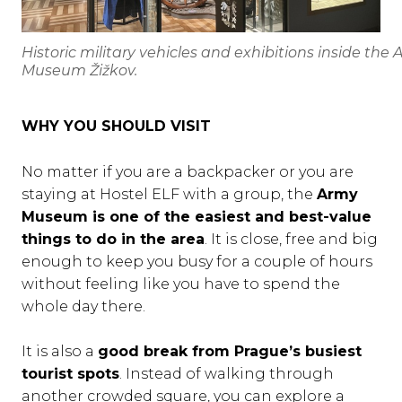
Historic military vehicles and exhibitions inside the
Museum Žižkov.
WHY YOU SHOULD VISIT
No matter if you are a backpacker or you are
staying at Hostel ELF with a group, the
Army
Museum is one of the easiest and best-value
things to do in the area
. It is close, free and big
enough to keep you busy for a couple of hours
without feeling like you have to spend the
whole day there.
It is also a
good break from Prague’s busiest
tourist spots
. Instead of walking through
another crowded square, you can explore a