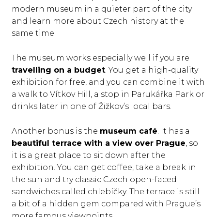
modern museum in a quieter part of the city
and learn more about Czech history at the
same time.
The museum works especially well if you are
travelling on a budget
. You get a high-quality
exhibition for free, and you can combine it with
a walk to Vítkov Hill, a stop in Parukářka Park or
drinks later in one of Žižkov’s local bars.
Another bonus is the
museum café
. It has a
beautiful terrace with a view over Prague
, so
it is a great place to sit down after the
exhibition. You can get coffee, take a break in
the sun and try classic Czech open-faced
sandwiches called chlebíčky. The terrace is still
a bit of a hidden gem compared with Prague’s
more famous viewpoints.