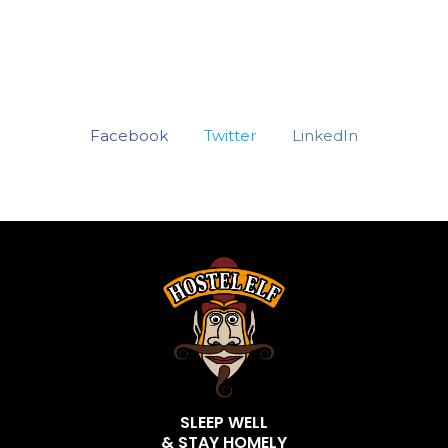
Facebook
Twitter
LinkedIn
SLEEP WELL
& STAY HOMELY