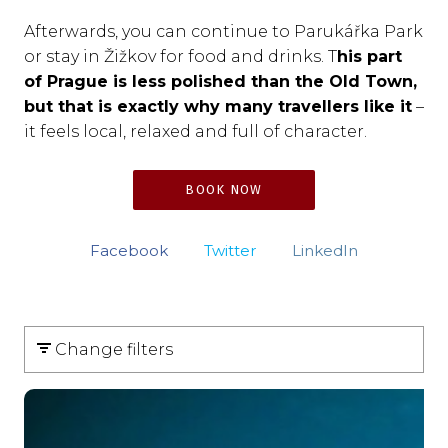
Afterwards, you can continue to Parukářka Park
or stay in Žižkov for food and drinks. T
his part
of Prague is less polished than the Old Town,
but that is exactly why many travellers like it
–
it feels local, relaxed and full of character.
BOOK NOW
Facebook
Twitter
LinkedIn
Change filters