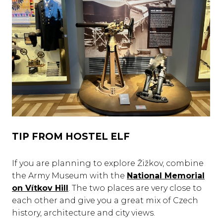
TIP FROM HOSTEL ELF
If you are planning to explore Žižkov, combine
the Army Museum with the
National Memorial
on Vítkov Hill
. The two places are very close to
each other and give you a great mix of Czech
history, architecture and city views.