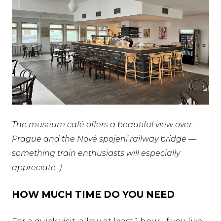
The museum café offers a beautiful view over
Prague and the Nové spojení railway bridge —
something train enthusiasts will especially
appreciate :).
HOW MUCH TIME DO YOU NEED