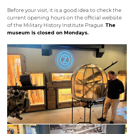
Before your visit, it is a good idea to check the
current opening hours on the official website
of the Military History Institute Prague.
The
museum is closed on Mondays.