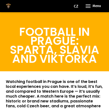
EN
CZ
Menu
OUR
FOOTBALL IN
RO
FACI
PRAGUE:
EVE
SPARTA, SLAVIA
AND VIKTORKA
FAQ
BLO
FOR
Watching football in Prague is one of the best
local experiences you can have. It’s loud, it’s fun,
and compared to Western Europe — it’s usually
CON
much cheaper. A match here is the perfect mix:
historic or brand new stadiums, passionate
fans, cold Czech beer, and a great atmosphere