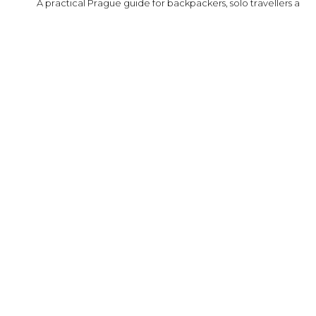
A practical Prague guide for backpackers, solo travellers and fi