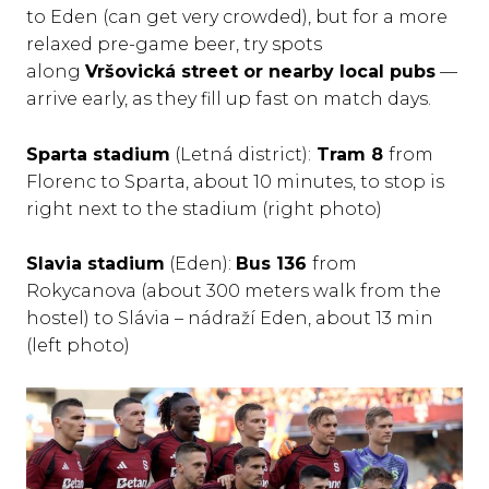
to Eden (can get very crowded), but for a more
relaxed pre-game beer, try spots
along
Vršovická street or nearby local pubs
—
arrive early, as they fill up fast on match days.
Sparta stadium
(Letná district):
Tram 8
from
Florenc to Sparta, about 10 minutes, to stop is
right next to the stadium (right photo)
Slavia stadium
(Eden):
Bus 136
from
Rokycanova (about 300 meters walk from the
hostel) to Slávia – nádraží Eden, about 13 min
(left photo)