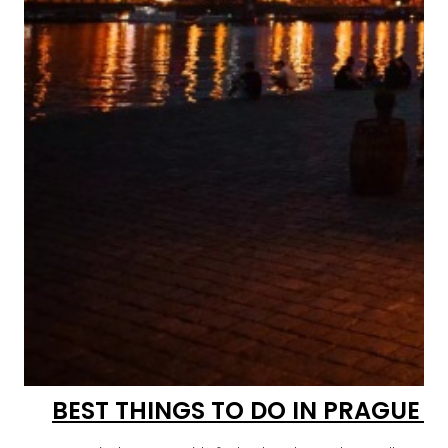
BEST THINGS TO DO IN PRAGUE 