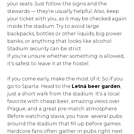
your seats. Just follow the signs and the
stewards — they’re usually helpful. Also, keep
your ticket with you, as it may be checked again
inside the stadium. Try to avoid large
backpacks, bottles or other liquids, big power
banks, or anything that looks like alcohol.
Stadium security can be strict.
If you’re unsure whether something is allowed,
it’s safest to leave it at the hostel.
If you come early, make the most of it. So If you
go to Sparta Head to the
Letná beer garden
,
just a short walk from the stadium. It’s a local
favorite with cheap beer, amazing views over
Prague, and a great pre-match atmosphere.
Before watching slavia, you have several pubs
around the stadium that fill up before games.
Hardcore fans often gather in pubs right next