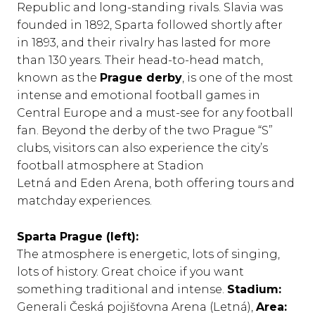
Republic and long-standing rivals. Slavia was
founded in 1892, Sparta followed shortly after
in 1893, and their rivalry has lasted for more
than 130 years. Their head-to-head match,
known as the
Prague derby
, is one of the most
intense and emotional football games in
Central Europe and a must-see for any football
fan. Beyond the derby of the two Prague “S”
clubs, visitors can also experience the city’s
football atmosphere at Stadion
Letná and Eden Arena, both offering tours and
matchday experiences.
Sparta Prague (left):
The atmosphere is energetic, lots of singing,
lots of history. Great choice if you want
something traditional and intense.
Stadium:
Generali Česká pojišťovna Arena (Letná),
Area: