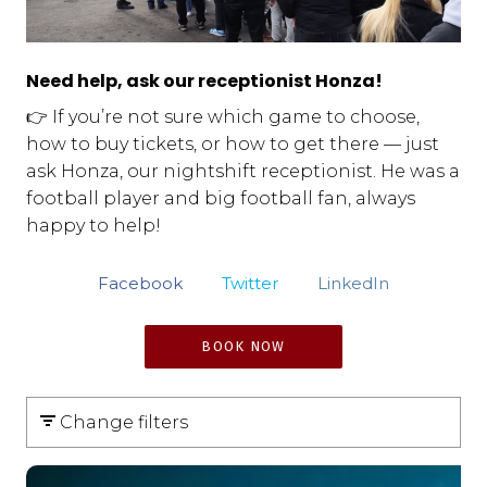
Need help, ask our receptionist Honza!
👉 If you’re not sure which game to choose,
how to buy tickets, or how to get there — just
ask Honza, our nightshift receptionist. He was a
football player and big football fan, always
happy to help!
Facebook
Twitter
LinkedIn
BOOK NOW
Change filters