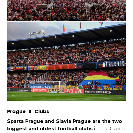
Prague "S" Clubs
Sparta Prague and Slavia Prague are the two
biggest and oldest football clubs
in the Czech