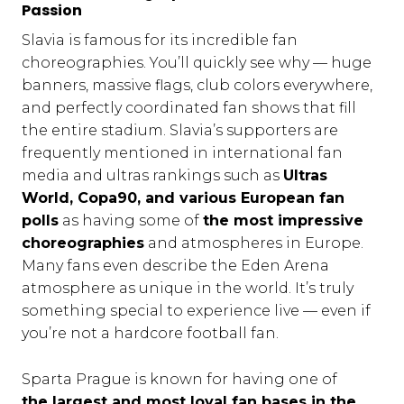
Passion
Slavia is famous for its incredible fan
choreographies. You’ll quickly see why — huge
banners, massive flags, club colors everywhere,
and perfectly coordinated fan shows that fill
the entire stadium. Slavia’s supporters are
frequently mentioned in international fan
media and ultras rankings such as
Ultras
World, Copa90, and various European fan
polls
as having some of
the most impressive
choreographies
and atmospheres in Europe.
Many fans even describe the Eden Arena
atmosphere as unique in the world. It’s truly
something special to experience live — even if
you’re not a hardcore football fan.
Sparta Prague is known for having one of
the largest and most loyal fan bases in the