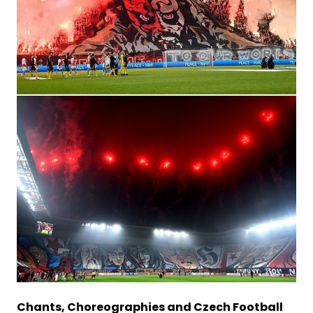
Chants, Choreographies and Czech Football