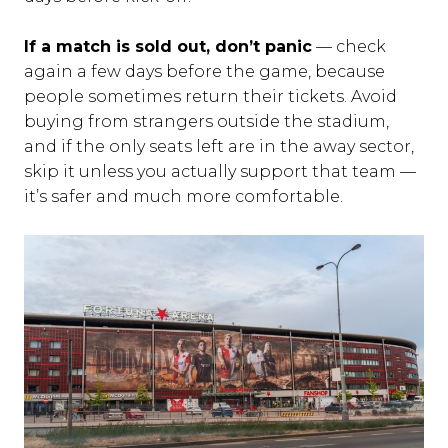
If a match is sold out, don’t panic
— check
again a few days before the game, because
people sometimes return their tickets. Avoid
buying from strangers outside the stadium,
and if the only seats left are in the away sector,
skip it unless you actually support that team —
it’s safer and much more comfortable.