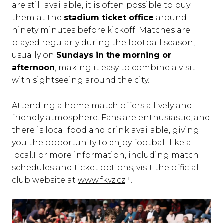
are still available, it is often possible to buy
them at the
stadium ticket office
around
ninety minutes before kickoff. Matches are
played regularly during the football season,
usually on
Sundays in the morning or
afternoon
, making it easy to combine a visit
with sightseeing around the city.
Attending a home match offers a lively and
friendly atmosphere. Fans are enthusiastic, and
there is local food and drink available, giving
you the opportunity to enjoy football like a
local.For more information, including match
schedules and ticket options, visit the official
club website at
www.fkvz.cz
.