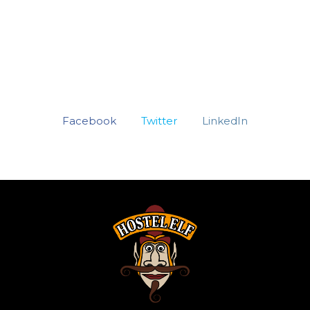
Facebook
Twitter
LinkedIn