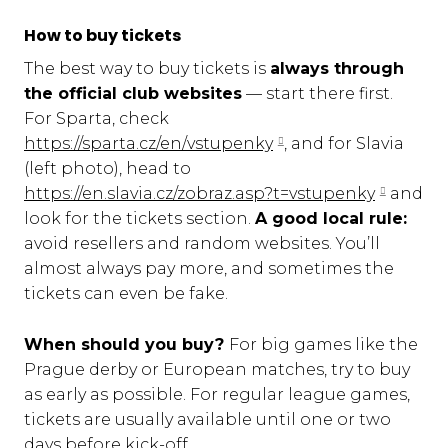
How to buy tickets
The best way to buy tickets is
always through
the official club websites
— start there first.
For Sparta, check
https://sparta.cz/en/vstupenky
, and for Slavia
(left photo), head to
https://en.slavia.cz/zobraz.asp?t=vstupenky
and
look for the tickets section.
A good local rule:
avoid resellers and random websites. You’ll
almost always pay more, and sometimes the
tickets can even be fake.
When should you buy?
For big games like the
Prague derby or European matches, try to buy
as early as possible. For regular league games,
tickets are usually available until one or two
days before kick-off.