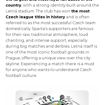
country
, with a strong identity built around the
Letná stadium. The club has won
the most
Czech league titles in history
and is often
referred to as the most successful Czech team
domestically. Sparta’s supporters are famous
for their raw, traditional atmosphere, loud
chanting, and intense support, especially
during big matches and derbies. Letná itself is
one of the most iconic football grounds in
Prague, offering a unique view over the city
skyline. Experiencing a match there is a must
for anyone who wants to understand Czech
football culture.