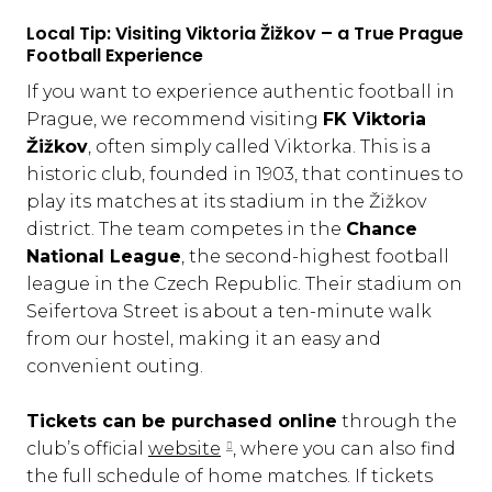
Local Tip: Visiting Viktoria Žižkov – a True Prague
Football Experience
If you want to experience authentic football in
Prague, we recommend visiting
FK Viktoria
Žižkov
, often simply called Viktorka. This is a
historic club, founded in 1903, that continues to
play its matches at its stadium in the Žižkov
district. The team competes in the
Chance
National League
, the second-highest football
league in the Czech Republic. Their stadium on
Seifertova Street is about a ten-minute walk
from our hostel, making it an easy and
convenient outing.
Tickets can be purchased online
through the
club’s official
website
, where you can also find
the full schedule of home matches. If tickets