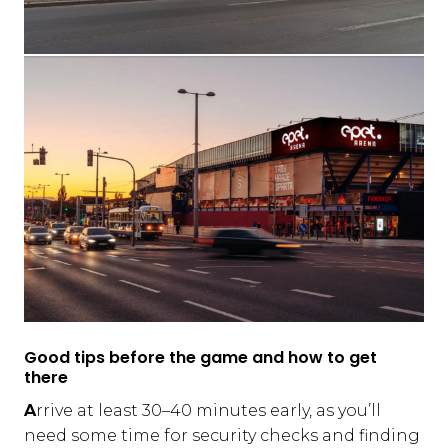
Good tips before the game and how to get
there
A
rrive at least 30–40 minutes early, as you’ll
need some time for security checks and finding