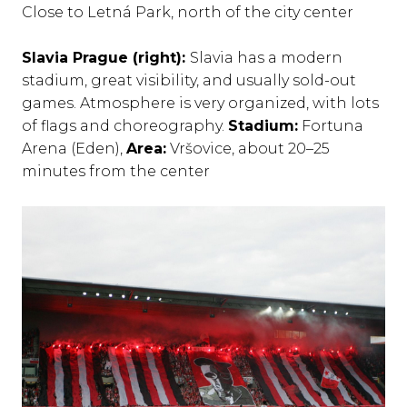
Close to Letná Park, north of the city center
Slavia Prague (right):
Slavia has a modern
stadium, great visibility, and usually sold-out
games. Atmosphere is very organized, with lots
of flags and choreography.
Stadium:
Fortuna
Arena (Eden),
Area:
Vršovice, about 20–25
minutes from the center