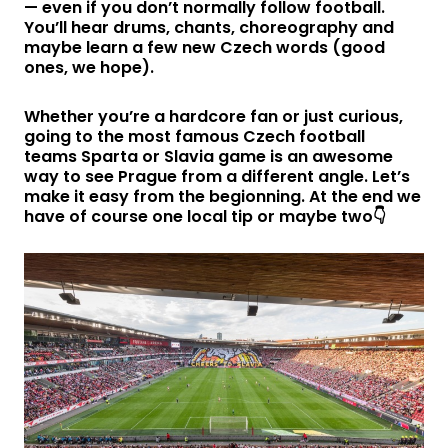
— even if you don’t normally follow football.
You’ll hear drums, chants, choreography and
maybe learn a few new Czech words (good
ones, we hope).
Whether you’re a hardcore fan or just curious,
going to the most famous Czech football
teams Sparta or Slavia game is an awesome
way to see Prague from a different angle. Let’s
make it easy from the begionning. At the end we
have of course one local tip or maybe two👇