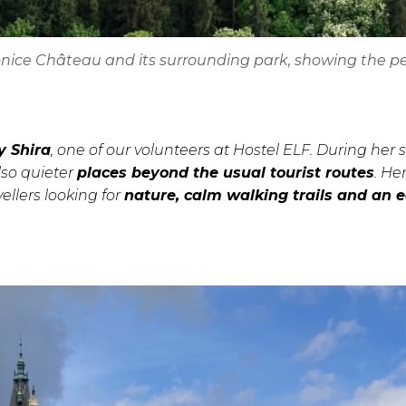
honice Château and its surrounding park, showing the p
y Shira
, one of our volunteers at Hostel ELF. During her 
lso quieter
places beyond the usual tourist routes
. He
llers looking for
nature, calm walking trails and an 