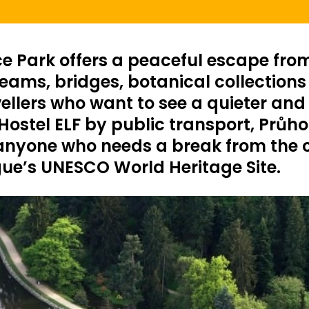
e Park offers a peaceful escape from 
ams, bridges, botanical collections an
vellers who want to see a quieter and
ostel ELF by public transport, Průhon
 anyone who needs a break from the cr
gue’s UNESCO World Heritage Site.