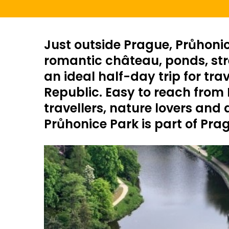
Just outside Prague, Průhonic
romantic château, ponds, stre
an ideal half-day trip for tra
Republic. Easy to reach from H
travellers, nature lovers and
Průhonice Park is part of Pra