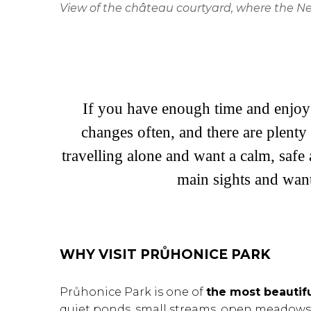
View of the château courtyard, where the Neo
If you have enough time and enjoy 
changes often, and there are plenty 
travelling alone and want a calm, safe 
main sights and wan
WHY VISIT PRŮHONICE PARK
Průhonice Park is one of
the most beautif
quiet ponds, small streams, open meadows, 