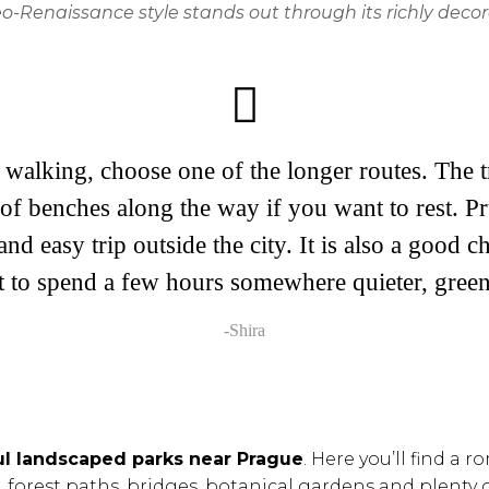
-Renaissance style stands out through its richly decor
walking, choose one of the longer routes. The tr
of benches along the way if you want to rest. Pr
and easy trip outside the city. It is also a good 
t to spend a few hours somewhere quieter, green
-Shira
ul landscaped parks near Prague
. Here you’ll find a
forest paths, bridges, botanical gardens and plenty o