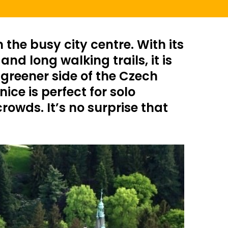
the busy city centre. With its
d long walking trails, it is
 greener side of the Czech
ice is perfect for solo
owds. It’s no surprise that