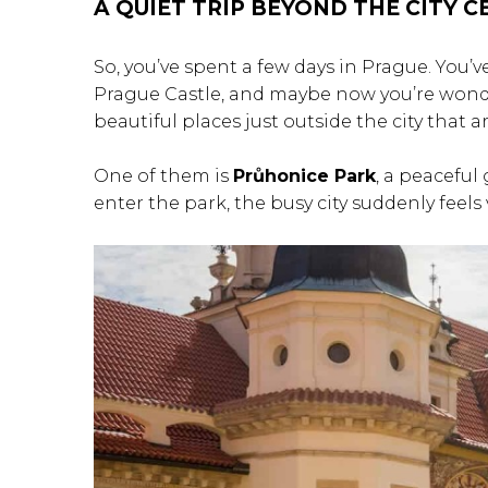
A QUIET TRIP BEYOND THE CITY 
So, you’ve spent a few days in Prague. You’
Prague Castle, and maybe now you’re wonder
beautiful places just outside the city that a
One of them is
Průhonice Park
, a peaceful
enter the park, the busy city suddenly feels 