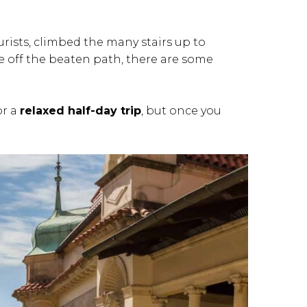
rists, climbed the many stairs up to
e off the beaten path, there are some
or a
relaxed half-day trip
, but once you