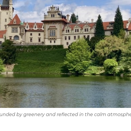
rounded by greenery and reflected in the calm atmosphe