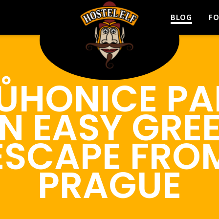
BLOG
F
ŮHONICE PA
N EASY GRE
ESCAPE FRO
PRAGUE