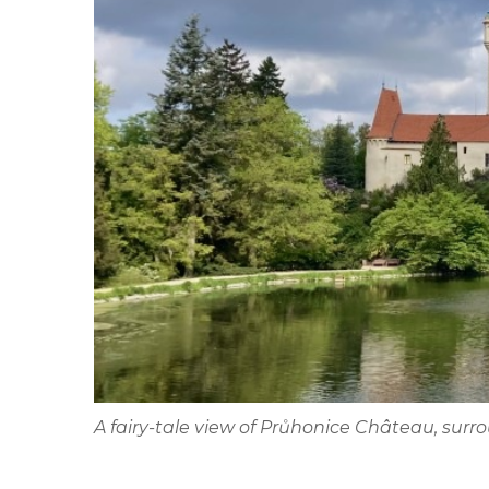
A fairy-tale view of Průhonice Château, sur