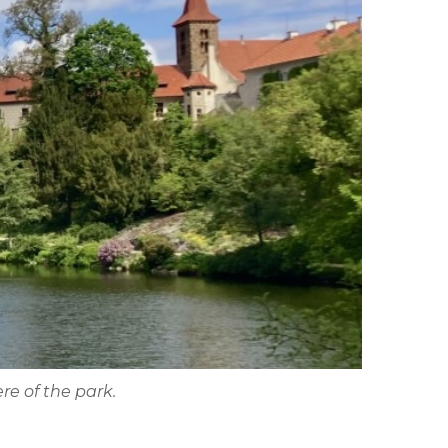
re of the park.