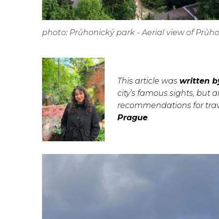
photo: Průhonický park - Aerial view of Prů
This article was
written b
city’s famous sights, but a
recommendations for trave
Prague
.