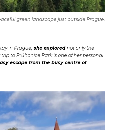
eaceful green landscape just outside Prague.
stay in Prague,
she explored
not only the
r trip to Průhonice Park is one of her personal
easy escape from the busy centre of