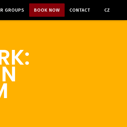
EN
OR GROUPS
BOOK NOW
CONTACT
CZ
RK:
EN
M