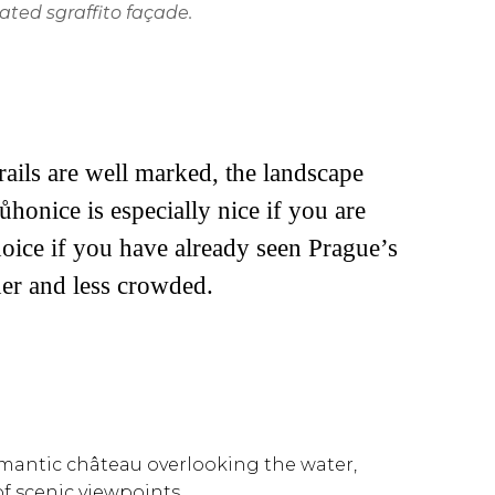
ated sgraffito façade.
ails are well marked, the landscape
ůhonice is especially nice if you are
choice if you have already seen Prague’s
er and less crowded.
 romantic château overlooking the water,
f scenic viewpoints.