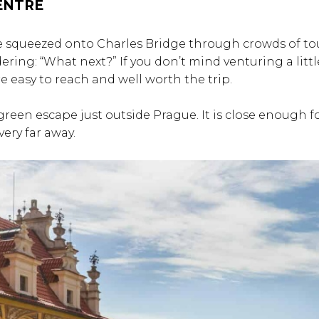
CENTRE
ve squeezed onto Charles Bridge through crowds of tou
ing: “What next?” If you don’t mind venturing a littl
re easy to reach and well worth the trip.
 green escape just outside Prague. It is close enough f
very far away.