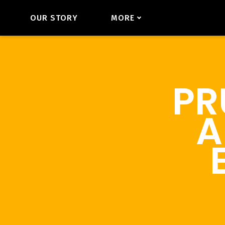
OUR STORY
MORE
PR
A