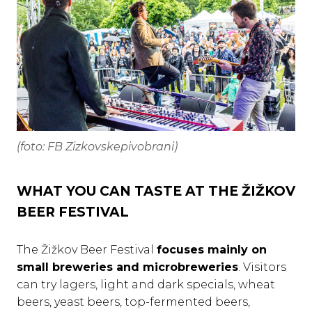
(foto: FB Zizkovskepivobrani)
WHAT YOU CAN TASTE AT THE ŽIŽKOV
BEER FESTIVAL
The Žižkov Beer Festival
focuses mainly on
small breweries and microbreweries
. Visitors
can try lagers, light and dark specials, wheat
beers, yeast beers, top-fermented beers,