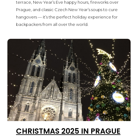
terrace, New Year’s Eve happy hours, fireworks over
Prague, and classic Czech New Year’s soups to cure
hangovers — it’s the perfect holiday experience for
backpackers from all over the world.
CHRISTMAS 2025 IN PRAGUE