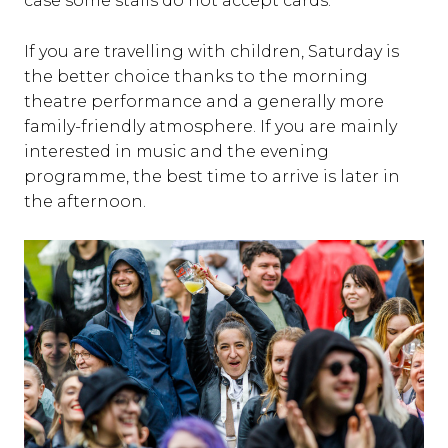
case some stalls do not accept cards.
If you are travelling with children, Saturday is
the better choice thanks to the morning
theatre performance and a generally more
family-friendly atmosphere. If you are mainly
interested in music and the evening
programme, the best time to arrive is later in
the afternoon.