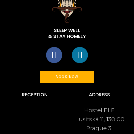
SLEEP WELL
& STAY HOMELY
BOOK NOW
RECEPTION
ADDRESS
Hostel ELF
+420 222 540 963
Husitská 11, 130 00
+420 737 246 480
Prague 3
info@hostelelf.com