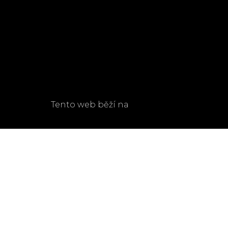
Navigate
OUR STORY
CONTACT
ROOMS & FACILITIES
LINKS
EVENTS
TERMS & CONDITIONS
BLOG
GDPR
Tento web běží na
solidpixels.