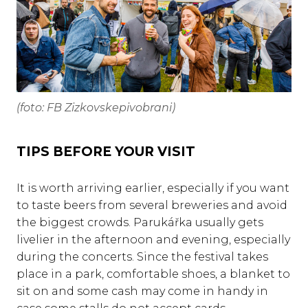
(foto: FB Zizkovskepivobrani)
TIPS BEFORE YOUR VISIT
It is worth arriving earlier, especially if you want
to taste beers from several breweries and avoid
the biggest crowds. Parukářka usually gets
livelier in the afternoon and evening, especially
during the concerts. Since the festival takes
place in a park, comfortable shoes, a blanket to
sit on and some cash may come in handy in