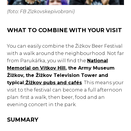
(foto: FB Zizkovskepivobrani)
WHAT TO COMBINE WITH YOUR VISIT
You can easily combine the Žižkov Beer Festival
with a walk around the neighbourhood. Not far
from Parukářka, you will find the
National
Memorial on Vítkov Hill
, the Army Museum
Žižkov, the Žižkov Television Tower and
typical
Žižkov pubs and cafés
. This means your
visit to the festival can become a full afternoon
plan: first a walk, then beer, food and an
evening concert in the park.
SUMMARY