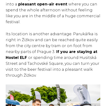
into a
pleasant open-air event
where you can
spend the whole afternoon without feeling
like you are in the middle of a huge commercial
festival.
Its location is another advantage. Parukářka is
right in Žižkov and can be reached quite easily
from the city centre by tram or on foot from
nearby parts of Prague 3.
If you are staying at
Hostel ELF
or spending time around Husitská
Street and Tachovské Square, you can turn your
visit to the beer festival into a pleasant walk
through Žižkov.