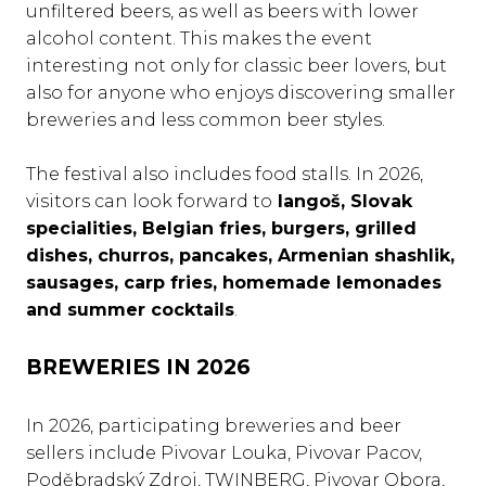
unfiltered beers, as well as beers with lower
alcohol content. This makes the event
interesting not only for classic beer lovers, but
also for anyone who enjoys discovering smaller
breweries and less common beer styles.
The festival also includes food stalls. In 2026,
visitors can look forward to
langoš, Slovak
specialities, Belgian fries, burgers, grilled
dishes, churros, pancakes, Armenian shashlik,
sausages, carp fries, homemade lemonades
and summer cocktails
.
BREWERIES IN 2026
In 2026, participating breweries and beer
sellers include Pivovar Louka, Pivovar Pacov,
Poděbradský Zdroj, TWINBERG, Pivovar Obora,