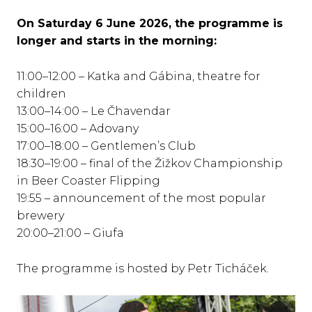
On Saturday 6 June 2026, the programme is
longer and starts in the morning:
11:00–12:00 – Katka and Gábina, theatre for
children
13:00–14:00 – Le Čhavendar
15:00–16:00 – Adovany
17:00–18:00 – Gentlemen’s Club
18:30–19:00 – final of the Žižkov Championship
in Beer Coaster Flipping
19:55 – announcement of the most popular
brewery
20:00–21:00 – Giufa
The programme is hosted by Petr Ticháček.