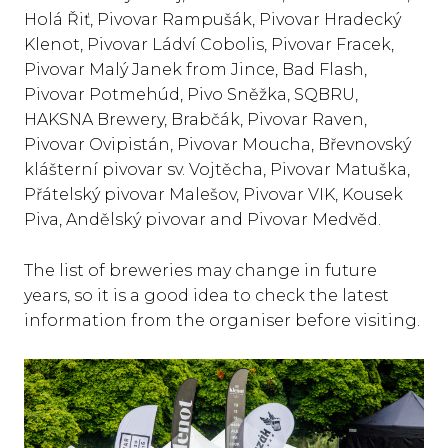
Holá Řiť, Pivovar Rampušák, Pivovar Hradecký
Klenot, Pivovar Ládví Cobolis, Pivovar Fracek,
Pivovar Malý Janek from Jince, Bad Flash,
Pivovar Potmehúd, Pivo Sněžka, SQBRU,
HAKSNA Brewery, Brabčák, Pivovar Raven,
Pivovar Ovipistán, Pivovar Moucha, Břevnovský
klášterní pivovar sv. Vojtěcha, Pivovar Matuška,
Přátelský pivovar Malešov, Pivovar VIK, Kousek
Piva, Andělský pivovar and Pivovar Medvěd.
The list of breweries may change in future
years, so it is a good idea to check the latest
information from the organiser before visiting.