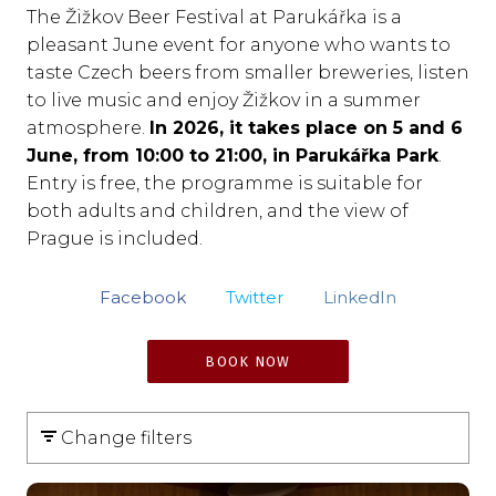
The Žižkov Beer Festival at Parukářka is a
pleasant June event for anyone who wants to
taste Czech beers from smaller breweries, listen
to live music and enjoy Žižkov in a summer
atmosphere.
In 2026, it takes place on 5 and 6
June, from 10:00 to 21:00, in Parukářka Park
.
Entry is free, the programme is suitable for
both adults and children, and the view of
Prague is included.
Facebook
Twitter
LinkedIn
BOOK NOW
Change filters