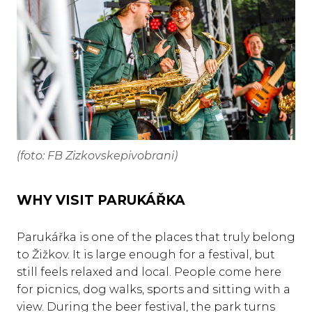
(foto: FB Zizkovskepivobrani)
WHY VISIT PARUKÁŘKA
Parukářka is one of the places that truly belong
to Žižkov. It is large enough for a festival, but
still feels relaxed and local. People come here
for picnics, dog walks, sports and sitting with a
view. During the beer festival, the park turns