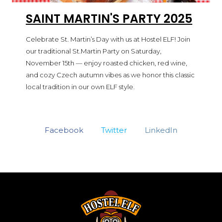
SAINT MARTIN'S PARTY 2025
Celebrate St. Martin’s Day with us at Hostel ELF! Join
our traditional St.Martin Party on Saturday,
November 15th — enjoy roasted chicken, red wine,
and cozy Czech autumn vibes as we honor this classic
local tradition in our own ELF style.
Facebook
Twitter
LinkedIn