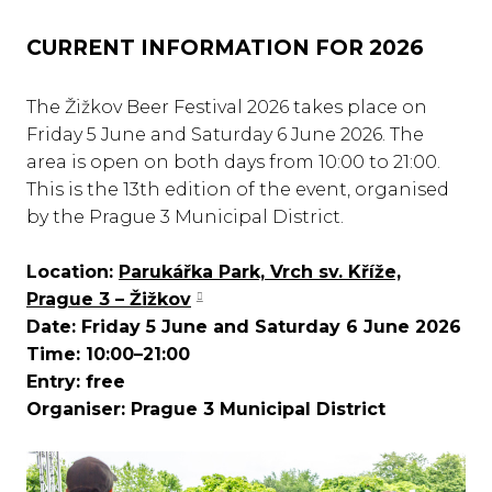
CURRENT INFORMATION FOR 2026
The Žižkov Beer Festival 2026 takes place on
Friday 5 June and Saturday 6 June 2026. The
area is open on both days from 10:00 to 21:00.
This is the 13th edition of the event, organised
by the Prague 3 Municipal District.
Location:
Parukářka Park, Vrch sv. Kříže,
Prague 3 – Žižkov
Date: Friday 5 June and Saturday 6 June 2026
Time: 10:00–21:00
Entry: free
Organiser: Prague 3 Municipal District