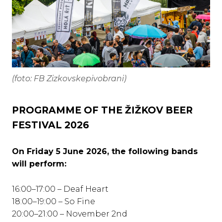
(foto: FB Zizkovskepivobrani)
PROGRAMME OF THE ŽIŽKOV BEER
FESTIVAL 2026
On Friday 5 June 2026, the following bands
will perform:
16:00–17:00 – Deaf Heart
18:00–19:00 – So Fine
20:00–21:00 – November 2nd