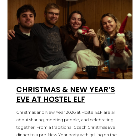
CHRISTMAS & NEW YEAR’S
EVE AT HOSTEL ELF
Christmas and New Year 2026 at Hostel ELF are all
about sharing, meeting people, and celebrating
together. From a traditional Czech Christmas Eve
dinner to a pre-New Year party with grilling on the