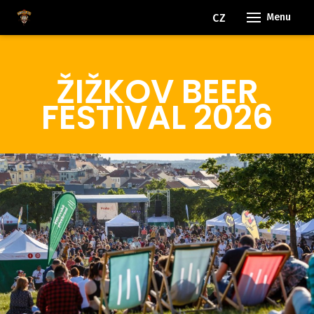
EN
CZ
Menu
ŽIŽKOV BEER
FESTIVAL 2026