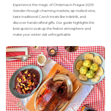
Experience the magic of Christmas in Prague 2025!
Wander through charming markets, sip mulled wine,
taste traditional Czech treats like trdelník, and
discover handcrafted gifts. Our guide highlights the
best spots to soak up the festive atmosphere and
make your winter visit unforgettable.