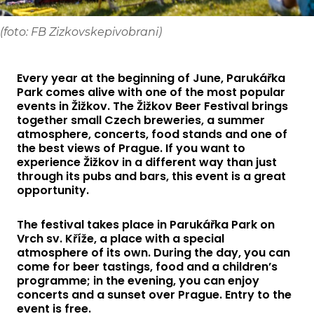
(foto: FB Zizkovskepivobrani)
Every year at the beginning of June, Parukářka
Park comes alive with one of the most popular
events in Žižkov. The Žižkov Beer Festival brings
together small Czech breweries, a summer
atmosphere, concerts, food stands and one of
the best views of Prague. If you want to
experience Žižkov in a different way than just
through its pubs and bars, this event is a great
opportunity.
The festival takes place in Parukářka Park on
Vrch sv. Kříže, a place with a special
atmosphere of its own. During the day, you can
come for beer tastings, food and a children’s
programme; in the evening, you can enjoy
concerts and a sunset over Prague. Entry to the
event is free.