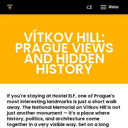
EN
CZ
Menu
OUR
VÍTKOV HILL:
RO
FACI
PRAGUE VIEWS
EVE
AND HIDDEN
HISTORY
FAQ
BLO
FOR
If you're staying at Hostel ELF, one of Prague’s
most interesting landmarks is just a short walk
away. The National Memorial on Vítkov Hill is not
CON
just another monument — it’s a place where
history, politics, and architecture come
together in a very visible way. Set on a long