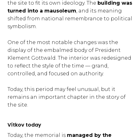
the site to fit its own ideology. The
building was
turned into a mausoleum
, and its meaning
shifted from national remembrance to political
symbolism.
One of the most notable changes was the
display of the embalmed body of President
Klement Gottwald. The interior was redesigned
to reflect the style of the time — grand,
controlled, and focused on authority.
Today, this period may feel unusual, but it
remains an important chapter in the story of
the site.
Vítkov today
Today, the memorial is
managed by the