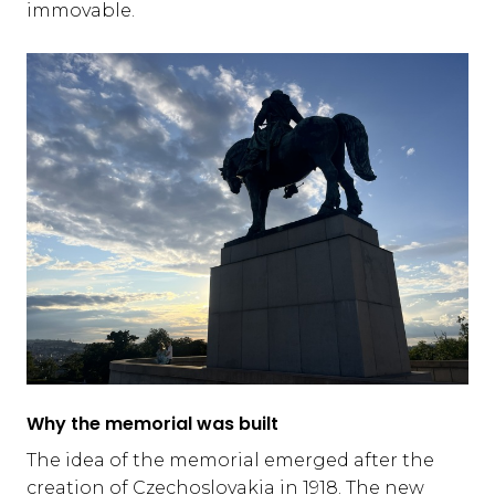
immovable.
Why the memorial was built
The idea of the memorial emerged after the
creation of Czechoslovakia in 1918. The new