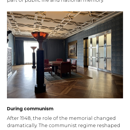
part of public life and national memory.
During communism
After 1948, the role of the memorial changed
dramatically. The communist regime reshaped