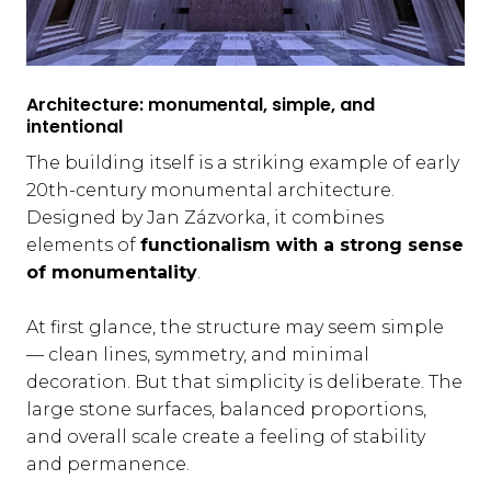
Architecture: monumental, simple, and
intentional
The building itself is a striking example of early
20th-century monumental architecture.
Designed by Jan Zázvorka, it combines
elements of
functionalism with a strong sense
of monumentality
.
At first glance, the structure may seem simple
— clean lines, symmetry, and minimal
decoration. But that simplicity is deliberate. The
large stone surfaces, balanced proportions,
and overall scale create a feeling of stability
and permanence.