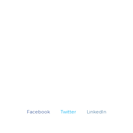
Facebook
Twitter
LinkedIn