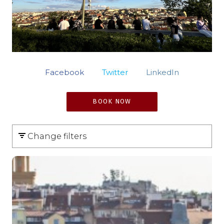
Facebook
Twitter
LinkedIn
BOOK NOW
Change filters