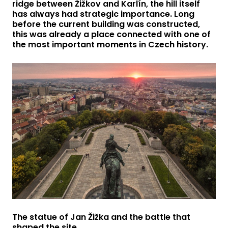
ridge between Žižkov and Karlín, the hill itself
has always had strategic importance. Long
before the current building was constructed,
this was already a place connected with one of
the most important moments in Czech history.
The statue of Jan Žižka and the battle that
shaped the site