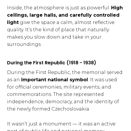
Inside, the atmosphere is just as powerful.
High
ceilings, large halls, and carefully controlled
light
give the space a calm, almost reflective
quality. It’s the kind of place that naturally
makes you slow down and take in your
surroundings.
During the First Republic (1918 - 1938)
During the First Republic, the memorial served
as an
important national symbol
. It was used
for official ceremonies, military events, and
commemorations. The site represented
independence, democracy, and the identity of
the newly formed Czechoslovakia.
It wasn’t just a monument — it was an active