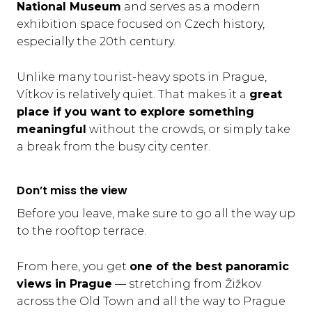
National Museum
and serves as a modern
exhibition space focused on Czech history,
especially the 20th century.
Unlike many tourist-heavy spots in Prague,
Vítkov is relatively quiet. That makes it a
great
place if you want to explore something
meaningful
without the crowds, or simply take
a break from the busy city center.
Don’t miss the view
Before you leave, make sure to go all the way up
to the rooftop terrace.
From here, you get
one of the best panoramic
views in Prague
— stretching from Žižkov
across the Old Town and all the way to Prague