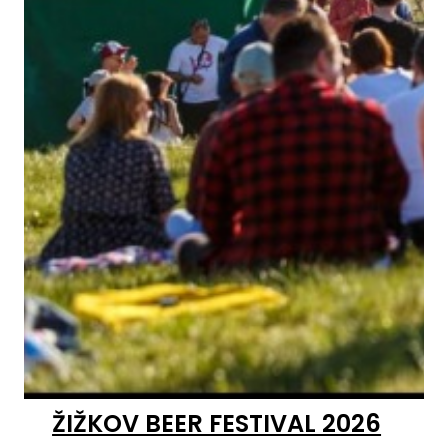
ŽIŽKOV BEER FESTIVAL 2026