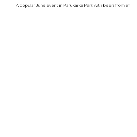
A popular June event in Parukářka Park with beers from small C