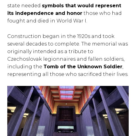
state needed
symbols that would represent
its independence and honor
those who had
fought and died in World War I.
Construction began in the 1920s and took
several decades to complete. The memorial was
originally intended as a tribute to
Czechoslovak legionnaires and fallen soldiers,
including the
Tomb of the Unknown Soldier
,
representing all those who sacrificed their lives.