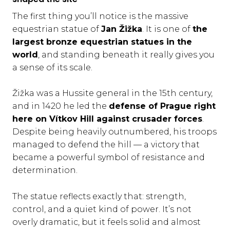
The first thing you’ll notice is the massive
equestrian statue of
Jan Žižka
. It is one of
the
largest bronze equestrian statues in the
world
, and standing beneath it really gives you
a sense of its scale.
Žižka was a Hussite general in the 15th century,
and in 1420 he led the
defense of Prague right
here on Vítkov Hill against crusader forces
.
Despite being heavily outnumbered, his troops
managed to defend the hill — a victory that
became a powerful symbol of resistance and
determination.
The statue reflects exactly that: strength,
control, and a quiet kind of power. It’s not
overly dramatic, but it feels solid and almost