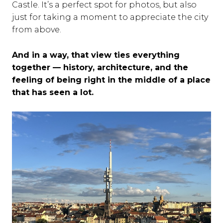
Castle. It’s a perfect spot for photos, but also
just for taking a moment to appreciate the city
from above.
And in a way, that view ties everything
together — history, architecture, and the
feeling of being right in the middle of a place
that has seen a lot.