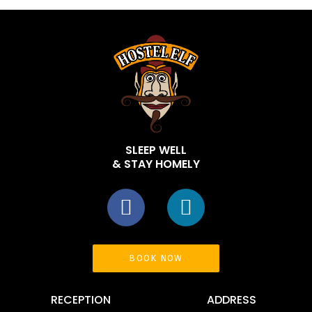
SLEEP WELL
& STAY HOMELY
BOOK NOW
RECEPTION
ADDRESS